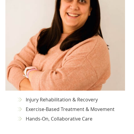
Injury Rehabilitation & Recovery
Exercise-Based Treatment & Movement
Hands-On, Collaborative Care