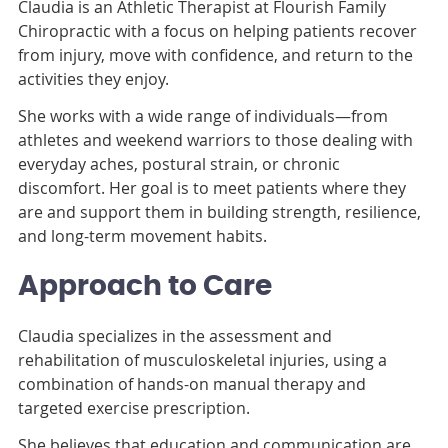
Claudia is an Athletic Therapist at Flourish Family
Chiropractic with a focus on helping patients recover
from injury, move with confidence, and return to the
activities they enjoy.
She works with a wide range of individuals—from
athletes and weekend warriors to those dealing with
everyday aches, postural strain, or chronic
discomfort. Her goal is to meet patients where they
are and support them in building strength, resilience,
and long-term movement habits.
Approach to Care
Claudia specializes in the assessment and
rehabilitation of musculoskeletal injuries, using a
combination of hands-on manual therapy and
targeted exercise prescription.
She believes that education and communication are