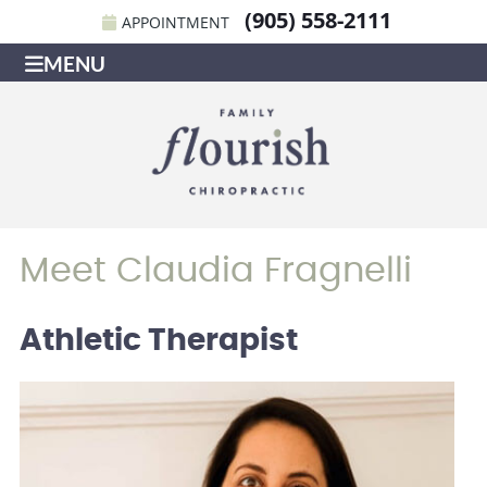
(905) 558-2111
APPOINTMENT
MENU
Meet Claudia Fragnelli
Athletic Therapist