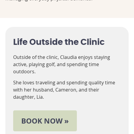
Life Outside the Clinic
Outside of the clinic, Claudia enjoys staying
active, playing golf, and spending time
outdoors.
She loves traveling and spending quality time
with her husband, Cameron, and their
daughter, Lia.
BOOK NOW »