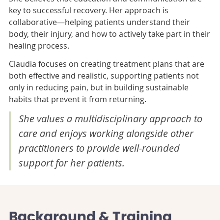
key to successful recovery. Her approach is
collaborative—helping patients understand their
body, their injury, and how to actively take part in their
healing process.
Claudia focuses on creating treatment plans that are
both effective and realistic, supporting patients not
only in reducing pain, but in building sustainable
habits that prevent it from returning.
She values a multidisciplinary approach to
care and enjoys working alongside other
practitioners to provide well-rounded
support for her patients.
Background & Training