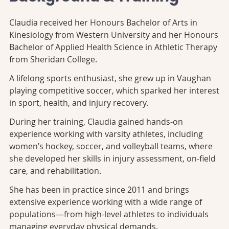
Claudia received her Honours Bachelor of Arts in
Kinesiology from Western University and her Honours
Bachelor of Applied Health Science in Athletic Therapy
from Sheridan College.
A lifelong sports enthusiast, she grew up in Vaughan
playing competitive soccer, which sparked her interest
in sport, health, and injury recovery.
During her training, Claudia gained hands-on
experience working with varsity athletes, including
women’s hockey, soccer, and volleyball teams, where
she developed her skills in injury assessment, on-field
care, and rehabilitation.
She has been in practice since 2011 and brings
extensive experience working with a wide range of
populations—from high-level athletes to individuals
managing everyday physical demands.