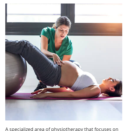
A specialized area of physiotherapy that focuses on