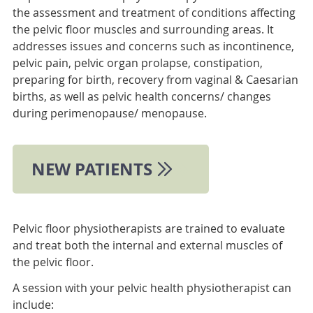
the assessment and treatment of conditions affecting
the pelvic floor muscles and surrounding areas. It
addresses issues and concerns such as incontinence,
pelvic pain, pelvic organ prolapse, constipation,
preparing for birth, recovery from vaginal & Caesarian
births, as well as pelvic health concerns/ changes
during perimenopause/ menopause.
NEW PATIENTS
Pelvic floor physiotherapists are trained to evaluate
and treat both the internal and external muscles of
the pelvic floor.
A session with your pelvic health physiotherapist can
include: