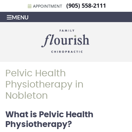
(905) 558-2111
APPOINTMENT
MENU
Pelvic Health
Physiotherapy in
Nobleton
What is Pelvic Health
Physiotherapy?