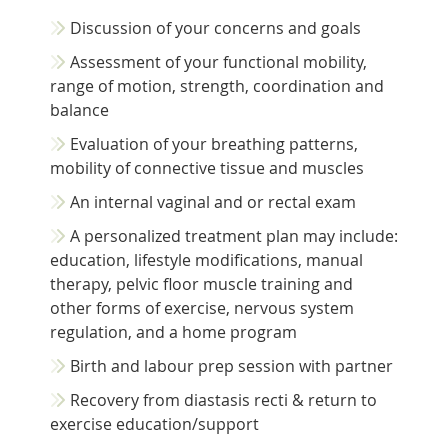
Discussion of your concerns and goals
Assessment of your functional mobility,
range of motion, strength, coordination and
balance
Evaluation of your breathing patterns,
mobility of connective tissue and muscles
An internal vaginal and or rectal exam
A personalized treatment plan may include:
education, lifestyle modifications, manual
therapy, pelvic floor muscle training and
other forms of exercise, nervous system
regulation, and a home program
Birth and labour prep session with partner
Recovery from diastasis recti & return to
exercise education/support