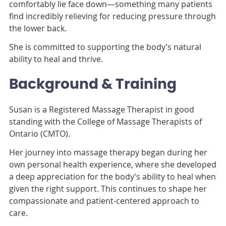
comfortably lie face down—something many patients
find incredibly relieving for reducing pressure through
the lower back.
She is committed to supporting the body’s natural
ability to heal and thrive.
Background & Training
Susan is a Registered Massage Therapist in good
standing with the College of Massage Therapists of
Ontario (CMTO).
Her journey into massage therapy began during her
own personal health experience, where she developed
a deep appreciation for the body’s ability to heal when
given the right support. This continues to shape her
compassionate and patient-centered approach to
care.