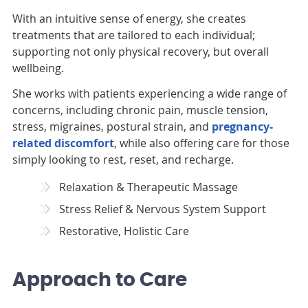
With an intuitive sense of energy, she creates
treatments that are tailored to each individual;
supporting not only physical recovery, but overall
wellbeing.
She works with patients experiencing a wide range of
concerns, including chronic pain, muscle tension,
stress, migraines, postural strain, and
pregnancy-
related discomfort
, while also offering care for those
simply looking to rest, reset, and recharge.
Relaxation & Therapeutic Massage
Stress Relief & Nervous System Support
Restorative, Holistic Care
Approach to Care