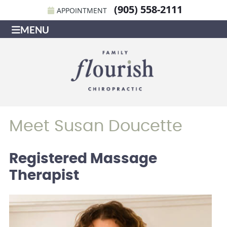
(905) 558-2111
APPOINTMENT
MENU
Meet Susan Doucette
Registered Massage
Therapist