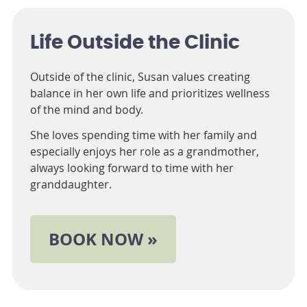
Life Outside the Clinic
Outside of the clinic, Susan values creating
balance in her own life and prioritizes wellness
of the mind and body.
She loves spending time with her family and
especially enjoys her role as a grandmother,
always looking forward to time with her
granddaughter.
BOOK NOW »