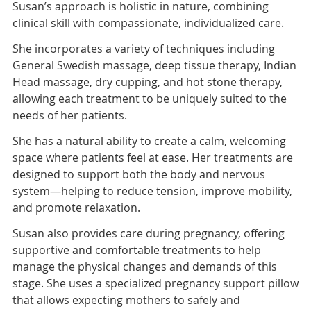
Susan’s approach is holistic in nature, combining
clinical skill with compassionate, individualized care.
She incorporates a variety of techniques including
General Swedish massage, deep tissue therapy, Indian
Head massage, dry cupping, and hot stone therapy,
allowing each treatment to be uniquely suited to the
needs of her patients.
She has a natural ability to create a calm, welcoming
space where patients feel at ease. Her treatments are
designed to support both the body and nervous
system—helping to reduce tension, improve mobility,
and promote relaxation.
Susan also provides care during pregnancy, offering
supportive and comfortable treatments to help
manage the physical changes and demands of this
stage. She uses a specialized pregnancy support pillow
that allows expecting mothers to safely and