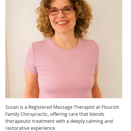
Susan is a Registered Massage Therapist at Flourish
Family Chiropractic, offering care that blends
therapeutic treatment with a deeply calming and
restorative experience.